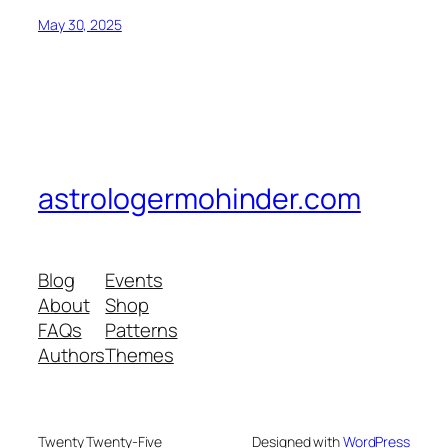
May 30, 2025
astrologermohinder.com
Blog
Events
About
Shop
FAQs
Patterns
Authors
Themes
Twenty Twenty-Five
Designed with
WordPress