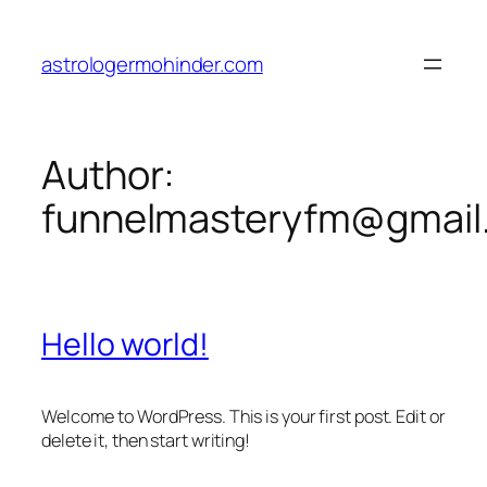
astrologermohinder.com
Author:
funnelmasteryfm@gmail
Hello world!
Welcome to WordPress. This is your first post. Edit or
delete it, then start writing!