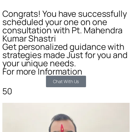
Congrats! You have successfully
scheduled your one on one
consultation with Pt. Mahendra
Kumar Shastri
Get personalized guidance with
strategies made Just for you and
your unique needs.
For more Information
Chat With Us
50